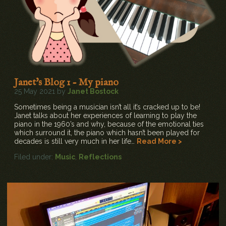
Janet's Blog 1 - My piano
25 May 2021 by
Janet Bostock
Sometimes being a musician isn’t all it’s cracked up to be!
Janet talks about her experiences of learning to play the
piano in the 1960’s and why, because of the emotional ties
which surround it, the piano which hasn’t been played for
decades is still very much in her life…
Read More >
Filed under:
Music
,
Reflections