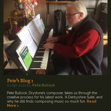
Pete's Blog 1
01 Apr 2021 by
Pete Bullock
Pete Bullock, Drystone’s composer, takes us through the
creative process for his latest work, ‘A Derbyshire Suite’, and
why he still finds composing music so much fun.
Read
More >