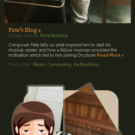
Pete's Blog 2
05 Sep 2021 by
Pete Bullock
Composer Pete tells us what inspired him to start his
musical career, and how a fellow musician provided the
motivation which led to him joining Drystone
Read More >
Filed under:
Music
,
Composing
,
Reflections