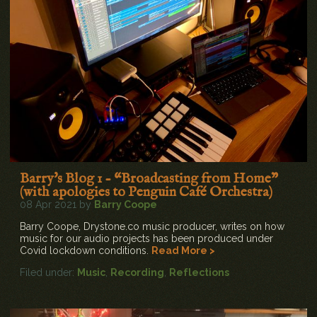
Barry's Blog 1 - “Broadcasting from Home”
(with apologies to Penguin Café Orchestra)
08 Apr 2021 by
Barry Coope
Barry Coope, Drystone.co music producer, writes on how
music for our audio projects has been produced under
Covid lockdown conditions.
Read More >
Filed under:
Music
,
Recording
,
Reflections