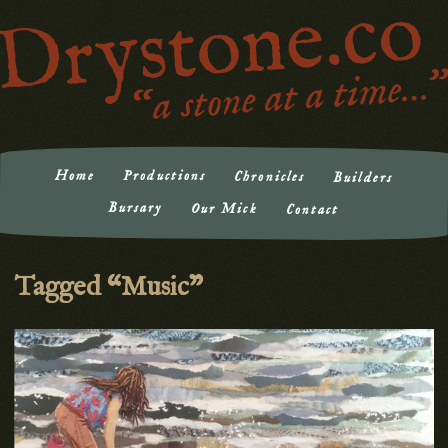
Drystone.co | a stone at a time
"a stone at a time…"
Home
Productions
Chronicles
Builders
Bursary
Our Mick
Contact
Tagged “Music”