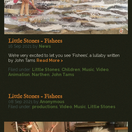
Little Stones - Fishees
16 Sep 2021 by
News
We’re very excited to let you see ‘Fishees’, a lullaby written
by John Tams
Read More >
Filed under:
Little Stones
,
Children
,
Music
,
Video
,
Animation
,
Narthen
,
John Tams
Little Stones - Fishees
08 Sep 2021 by
Anonymous
Filed under:
productions
,
Video
,
Music
,
Little Stones